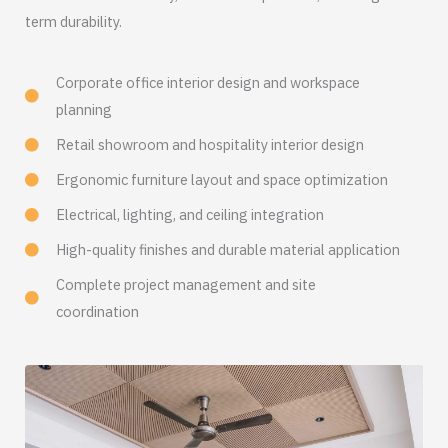
term durability.
Corporate office interior design and workspace
planning
Retail showroom and hospitality interior design
Ergonomic furniture layout and space optimization
Electrical, lighting, and ceiling integration
High-quality finishes and durable material application
Complete project management and site
coordination