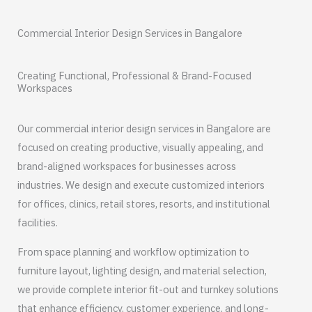
Commercial Interior Design Services in Bangalore
Creating Functional, Professional & Brand-Focused
Workspaces
Our commercial interior design services in Bangalore are
focused on creating productive, visually appealing, and
brand-aligned workspaces for businesses across
industries. We design and execute customized interiors
for offices, clinics, retail stores, resorts, and institutional
facilities.
From space planning and workflow optimization to
furniture layout, lighting design, and material selection,
we provide complete interior fit-out and turnkey solutions
that enhance efficiency, customer experience, and long-