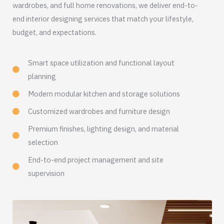
wardrobes, and full home renovations, we deliver end-to-
end interior designing services that match your lifestyle,
budget, and expectations.
Smart space utilization and functional layout
planning
Modern modular kitchen and storage solutions
Customized wardrobes and furniture design
Premium finishes, lighting design, and material
selection
End-to-end project management and site
supervision