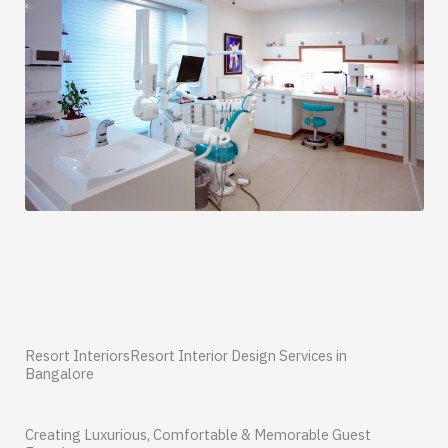
Resort InteriorsResort Interior Design Services in
Bangalore
Creating Luxurious, Comfortable & Memorable Guest