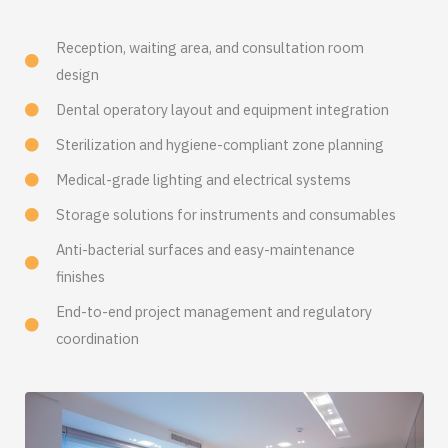
Reception, waiting area, and consultation room
design
Dental operatory layout and equipment integration
Sterilization and hygiene-compliant zone planning
Medical-grade lighting and electrical systems
Storage solutions for instruments and consumables
Anti-bacterial surfaces and easy-maintenance
finishes
End-to-end project management and regulatory
coordination