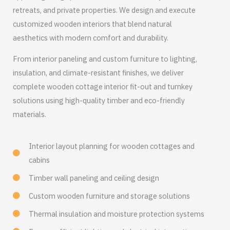
retreats, and private properties. We design and execute
customized wooden interiors that blend natural
aesthetics with modern comfort and durability.
From interior paneling and custom furniture to lighting,
insulation, and climate-resistant finishes, we deliver
complete wooden cottage interior fit-out and turnkey
solutions using high-quality timber and eco-friendly
materials.
Interior layout planning for wooden cottages and
cabins
Timber wall paneling and ceiling design
Custom wooden furniture and storage solutions
Thermal insulation and moisture protection systems