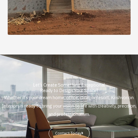
Let’s Create Something Exceptional
Ready to Design Your Space?
Whether it’s your dream home, office, clinic, or resort, Krishvorion
Interiors is ready to bring your vision to life with creativity, precision,
and professionalism.
Contact Today