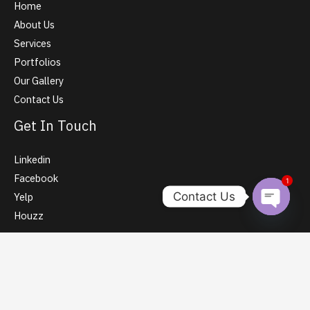
Home
About Us
Services
Portfolios
Our Gallery
Contact Us
Get In Touch
Linkedin
Facebook
1
Contact Us
Yelp
Houzz
Open Ch
Contact Info
Sy No. 102/1, Opposite to Mayura Bakery, Kada Agrahara,
Bangalore 560077, India