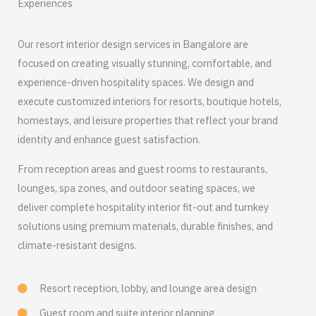
Experiences
Our resort interior design services in Bangalore are
focused on creating visually stunning, comfortable, and
experience-driven hospitality spaces. We design and
execute customized interiors for resorts, boutique hotels,
homestays, and leisure properties that reflect your brand
identity and enhance guest satisfaction.
From reception areas and guest rooms to restaurants,
lounges, spa zones, and outdoor seating spaces, we
deliver complete hospitality interior fit-out and turnkey
solutions using premium materials, durable finishes, and
climate-resistant designs.
Resort reception, lobby, and lounge area design
Guest room and suite interior planning