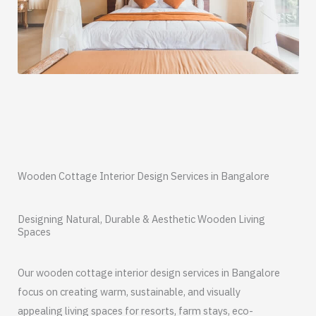
Wooden Cottage Interior Design Services in Bangalore
Designing Natural, Durable & Aesthetic Wooden Living
Spaces
Our wooden cottage interior design services in Bangalore
focus on creating warm, sustainable, and visually
appealing living spaces for resorts, farm stays, eco-