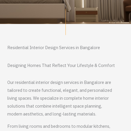
Residential Interior Design Services in Bangalore
Designing Homes That Reflect Your Lifestyle & Comfort
Our residential interior design services in Bangalore are
tailored to create functional, elegant, and personalized
living spaces. We specialize in complete home interior
solutions that combine intelligent space planning,
modern aesthetics, and long-lasting materials.
From living rooms and bedrooms to modular kitchens,