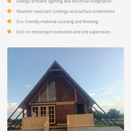
Energy-efficient lighting and electrical integration
Weather-resistant coatings and surface treatments
Eco-friendly material sourcing and finishing
End-to-end project execution and site supervision