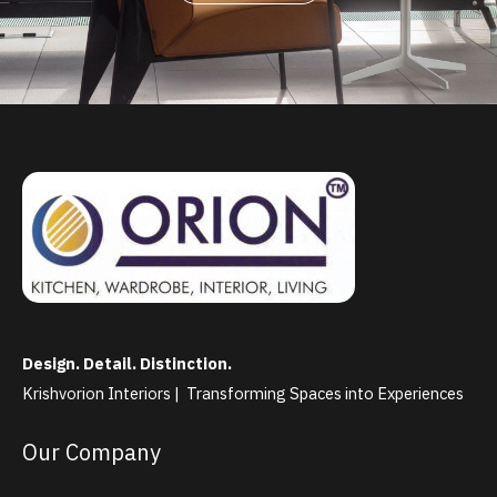
Design. Detail. Distinction.
Krishvorion Interiors | Transforming Spaces into Experiences
Our Company