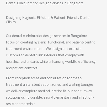
Dental Clinic Interior Design Services in Bangalore
Designing Hygienic, Efficient & Patient-Friendly Dental
Clinics
Our dental clinic interior design services in Bangalore
focus on creating hygienic, functional, and patient-centric
treatment environments. We design and execute
customized dental clinic interiors that comply with
healthcare standards while enhancing workflow efficiency
and patient comfort.
From reception areas and consultation rooms to
treatment units, sterilization zones, and waiting lounges,
we deliver complete medical interior fit-out and turnkey
solutions using durable, easy-to-maintain, and infection-
resistant materials.