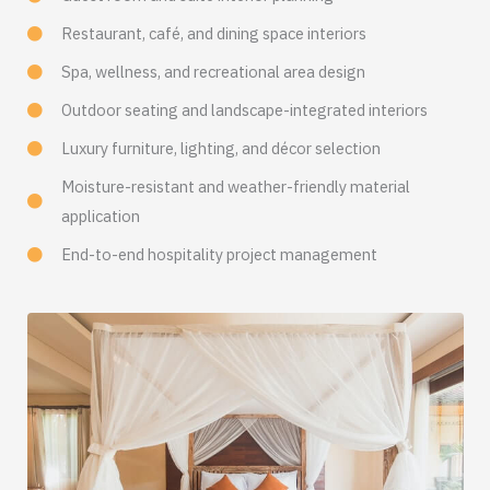
Restaurant, café, and dining space interiors
Spa, wellness, and recreational area design
Outdoor seating and landscape-integrated interiors
Luxury furniture, lighting, and décor selection
Moisture-resistant and weather-friendly material
application
End-to-end hospitality project management