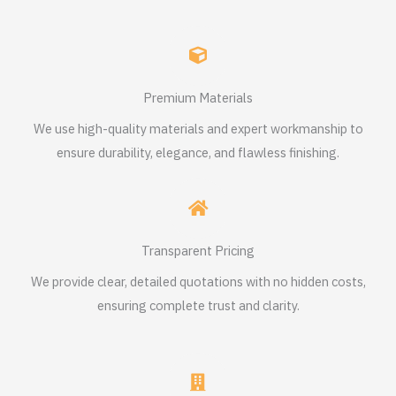
Premium Materials
We use high-quality materials and expert workmanship to
ensure durability, elegance, and flawless finishing.
Transparent Pricing
We provide clear, detailed quotations with no hidden costs,
ensuring complete trust and clarity.