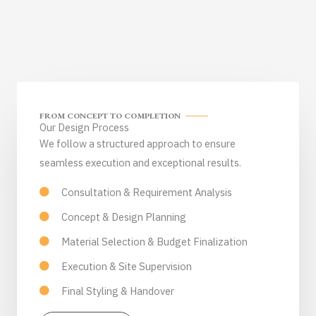
FROM CONCEPT TO COMPLETION
Our Design Process
We follow a structured approach to ensure
seamless execution and exceptional results.
Consultation & Requirement Analysis
Concept & Design Planning
Material Selection & Budget Finalization
Execution & Site Supervision
Final Styling & Handover