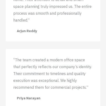
space planning truly impressed us. The entire
process was smooth and professionally
handled.”
Arjun Reddy
“The team created a modern office space
that perfectly reflects our company’s identity.
Their commitment to timelines and quality
execution was exceptional. We highly
recommend them for commercial projects.”
Priya Narayan