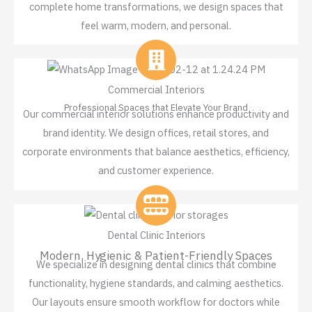
complete home transformations, we design spaces that
feel warm, modern, and personal.
Commercial Interiors
Professional Spaces that Elevate Your Brand
Our commercial interior solutions enhance productivity and
brand identity. We design offices, retail stores, and
corporate environments that balance aesthetics, efficiency,
and customer experience.
Dental Clinic Interiors
Modern, Hygienic & Patient-Friendly Spaces
We specialize in designing dental clinics that combine
functionality, hygiene standards, and calming aesthetics.
Our layouts ensure smooth workflow for doctors while