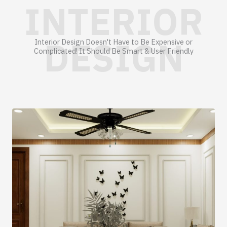
INTERIOR
DESIGN
Interior Design Doesn't Have to Be Expensive or
Complicated! It Should Be Smart & User Friendly