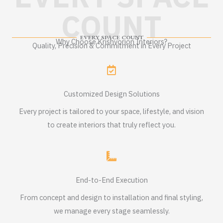
COUNT
EVERY SPACE COUNT
Why Choose Krishvorion Interiors?
Quality, Precision & Commitment in Every Project
Customized Design Solutions
Every project is tailored to your space, lifestyle, and vision
to create interiors that truly reflect you.
End-to-End Execution
From concept and design to installation and final styling,
we manage every stage seamlessly.