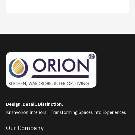
Design. Detail. Distinction.
Krishvorion Interiors | Transforming Spaces into Experiences
Our Company