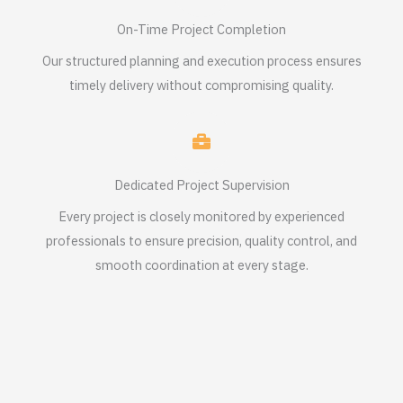
On-Time Project Completion
Our structured planning and execution process ensures
timely delivery without compromising quality.
Dedicated Project Supervision
Every project is closely monitored by experienced
professionals to ensure precision, quality control, and
smooth coordination at every stage.