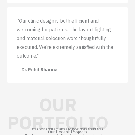
“Our clinic design is both efficient and
welcoming for patients. The layout, lighting,
and material selection were thoughtfully
executed. We’re extremely satisfied with the
outcome.”
Dr. Rohit Sharma
OUR
PORTFOLIO
DESIGNS THAT SPEAK FOR THEMSELVES
Our Recent Projects