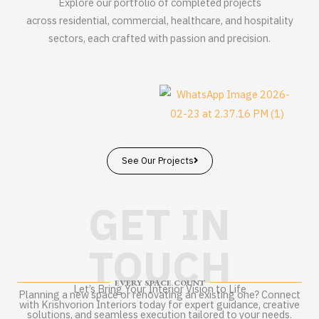
Explore our portfolio of completed projects
across residential, commercial, healthcare, and hospitality
sectors, each crafted with passion and precision.
See Our Projects
GET IN
TOUCH
EVERY SPACE COUNT
Let’s Bring Your Interior Vision to Life
Planning a new space or renovating an existing one? Connect
with Krishvorion Interiors today for expert guidance, creative
solutions, and seamless execution tailored to your needs.