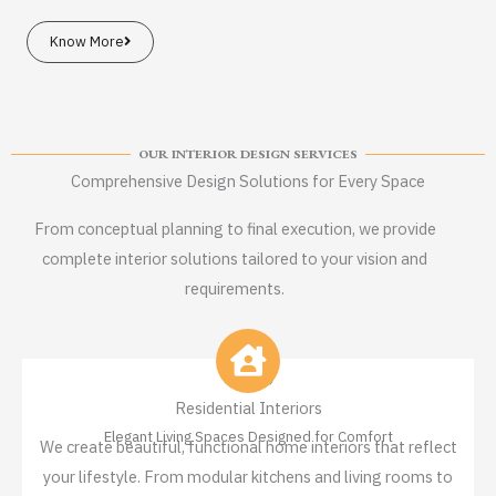
Know More
OUR INTERIOR DESIGN SERVICES
Comprehensive Design Solutions for Every Space
From conceptual planning to final execution, we provide
complete interior solutions tailored to your vision and
requirements.
Residential Interiors
Elegant Living Spaces Designed for Comfort
We create beautiful, functional home interiors that reflect
your lifestyle. From modular kitchens and living rooms to