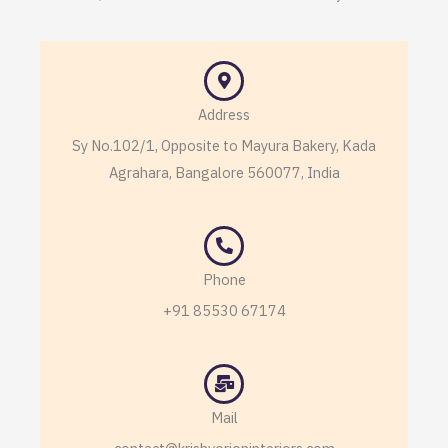
Address
Sy No.102/1, Opposite to Mayura Bakery, Kada
Agrahara, Bangalore 560077, India
Phone
+91 85530 67174
Mail