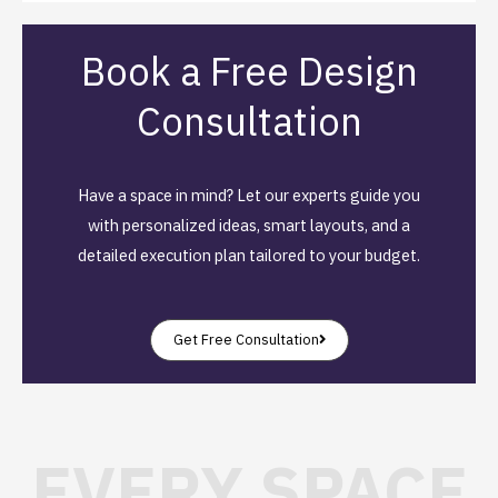
Book a Free Design
Consultation
Have a space in mind? Let our experts guide you
with personalized ideas, smart layouts, and a
detailed execution plan tailored to your budget.
Get Free Consultation
EVERY SPACE