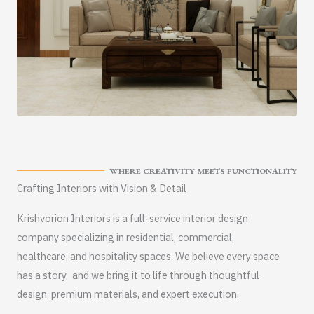
WHERE CREATIVITY MEETS FUNCTIONALITY
Crafting Interiors with Vision & Detail
Krishvorion Interiors is a full-service interior design
company specializing in residential, commercial,
healthcare, and hospitality spaces. We believe every space
has a story, and we bring it to life through thoughtful
design, premium materials, and expert execution.