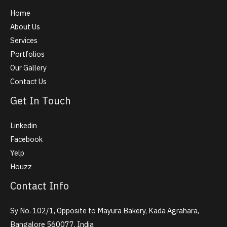
Home
About Us
Services
Portfolios
Our Gallery
Contact Us
Get In Touch
Linkedin
Facebook
Yelp
Houzz
Contact Info
Sy No. 102/1, Opposite to Mayura Bakery, Kada Agrahara,
Bangalore 560077, India