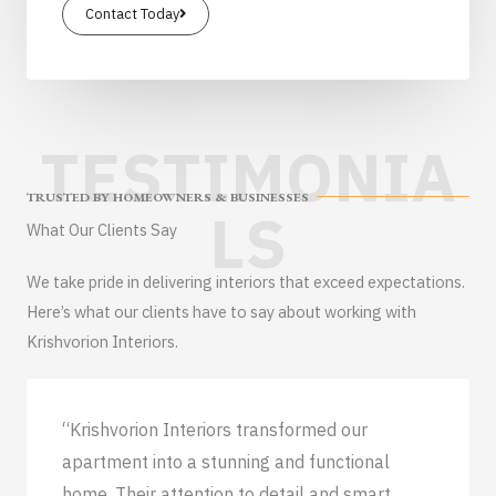
Contact Today
TESTIMONIA
TRUSTED BY HOMEOWNERS & BUSINESSES
LS
What Our Clients Say
We take pride in delivering interiors that exceed expectations.
Here’s what our clients have to say about working with
Krishvorion Interiors.
“Krishvorion Interiors transformed our
apartment into a stunning and functional
home. Their attention to detail and smart