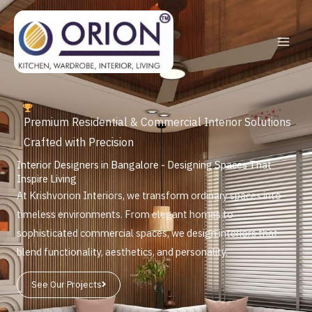
Skip
to
content
Premium Residential & Commercial Interior Solutions
Crafted with Precision
Interior Designers in Bangalore - Designing Spaces That
Inspire Living
At Krishvorion Interiors, we transform ordinary spaces into
timeless environments. From elegant homes to
sophisticated commercial spaces, we design interiors that
blend functionality, aesthetics, and personality.
See Our Projects