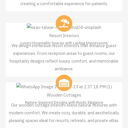
creating a comfortable experience for patients.
Resort Interiors
Luxury Hospitality Spaces with Lasting Impressions
We design immersive resort interiors that enhance guest
experiences. From reception areas to guest rooms, our
hospitality designs reflect luxury, comfort, and memorable
ambiance.
Wooden Cottages
Nature-Inspired Designs with Rustic Elegance
Our wooden cottage interiors blend natural textures with
modern comfort. We create cozy, durable, and aesthetically
pleasing spaces ideal for resorts, retreats, and private villas.